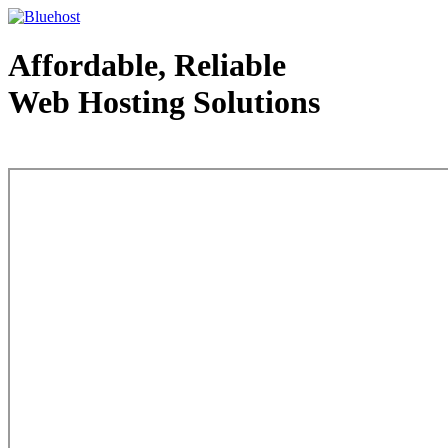
Affordable, Reliable
Web Hosting Solutions
Web Hosting - courtesy of www.bluehost.com